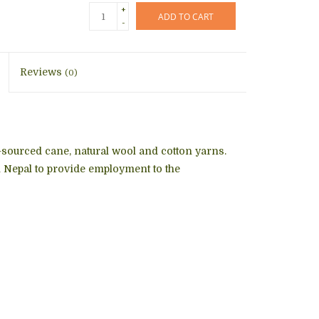
+
ADD TO CART
-
Reviews
(0)
y-sourced cane, natural wool and cotton yarns.
Nepal to provide employment to the