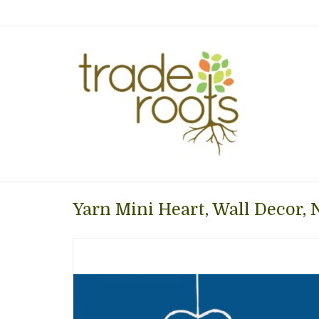
Yarn Mini Heart, Wall Decor, 