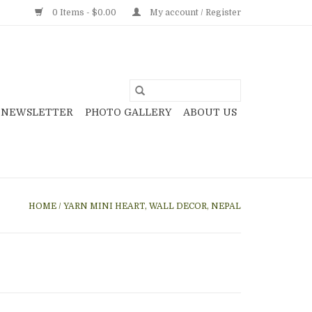
0 Items - $0.00
My account / Register
NEWSLETTER
PHOTO GALLERY
ABOUT US
HOME
/
YARN MINI HEART, WALL DECOR, NEPAL