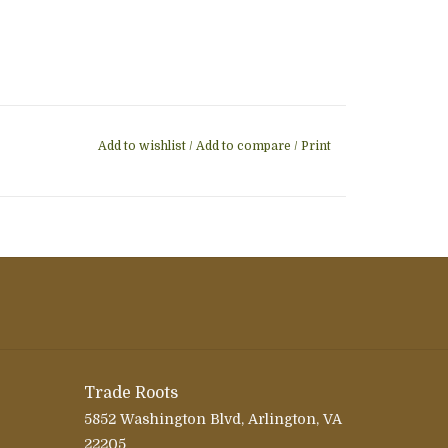
Add to wishlist
/
Add to compare
/
Print
Trade Roots
5852 Washington Blvd, Arlington, VA
22205