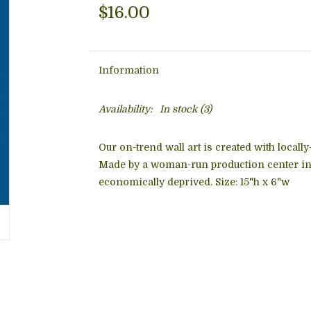
$16.00
Information
Availability:
In stock
(3)
Our on-trend wall art is created with locall
Made by a woman-run production center in 
economically deprived. Size: 15"h x 6"w