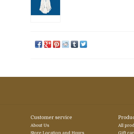
Customer service
Produc
About Us
All pro
Store Location and Hours
Gift ca