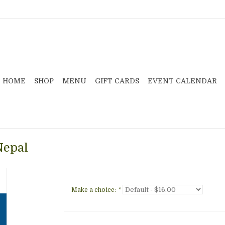
HOME
SHOP
MENU
GIFT CARDS
EVENT CALENDAR
Nepal
Make a choice:
*