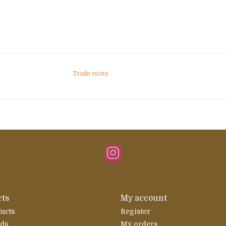
Trade roots
ts
My account
ducts
Register
rds
My orders