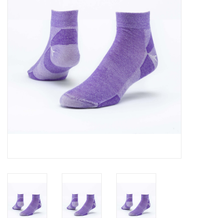
About Us