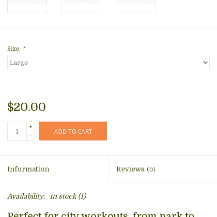
Size:
*
$20.00
+
ADD TO CART
-
Information
Reviews
(0)
Availability:
In stock
(1)
Perfect for city workouts, from park to