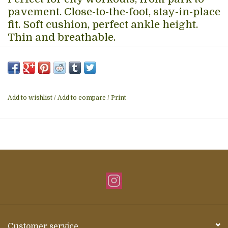
pavement. Close-to-the-foot, stay-in-place
fit. Soft cushion, perfect ankle height.
Thin and breathable.
Since 1992, all wool socks proudly knit in the USA
60% organic merino wool/38% nylon/2% spandex
Machine wash warm, line dry
Our one-of-a-kind
Real Fair Trade
pledge is our promise to
Add to wishlist
/
Add to compare
/
Print
treat people, materials, and products with care and love.
Customer service