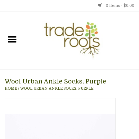
0 Items - $0.00
Home
Shop
Menu
Wool Urban Ankle Socks, Purple
Gift cards
HOME
/
WOOL URBAN ANKLE SOCKS, PURPLE
Event Calendar
Newsletter
Photo Gallery