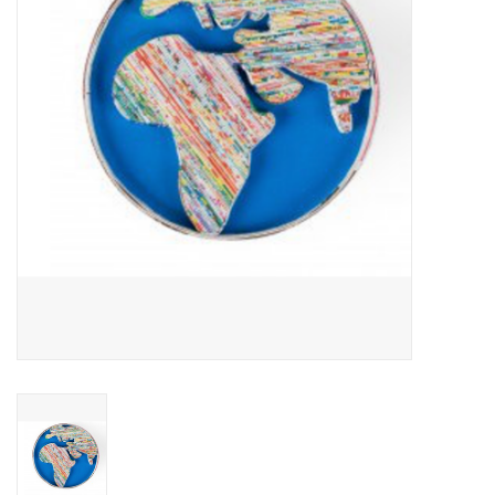
About Us