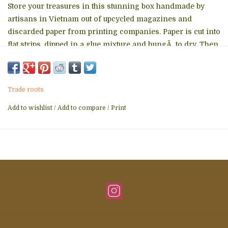
Store your treasures in this stunning box handmade by
artisans in Vietnam out of upcycled magazines and
discarded paper from printing companies. Paper is cut into
flat strips, dipped in a glue mixture and hungÂ to dry. Then
the strips are wet again and coiled into intricate designs.
5Dx2.5H inches
Fair Trade
Trade roots
Add to wishlist
/
Add to compare
/
Print