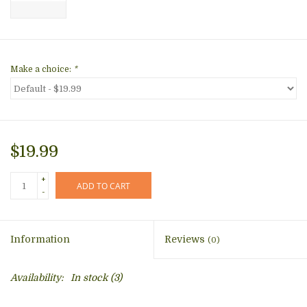
Make a choice:
*
$19.99
+
ADD TO CART
-
Information
Reviews
(0)
Availability:
In stock
(3)