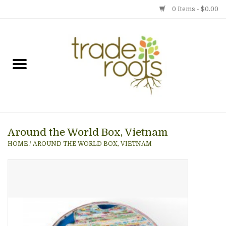
0 Items - $0.00
Home
Shop
Menu
Around the World Box, Vietnam
Gift cards
HOME
/
AROUND THE WORLD BOX, VIETNAM
Event Calendar
Newsletter
Photo Gallery