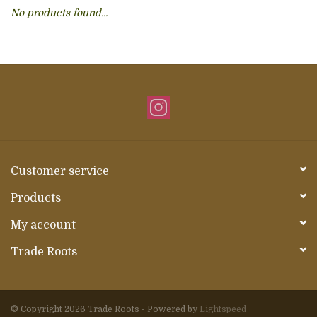
No products found...
About Us
Customer service
Products
My account
Trade Roots
© Copyright 2026 Trade Roots - Powered by
Lightspeed