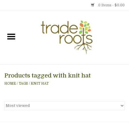
0 Items - $0.00
Home
Shop
Menu
Products tagged with knit hat
Gift cards
HOME
/
TAGS
/
KNIT HAT
Event Calendar
Newsletter
Photo Gallery