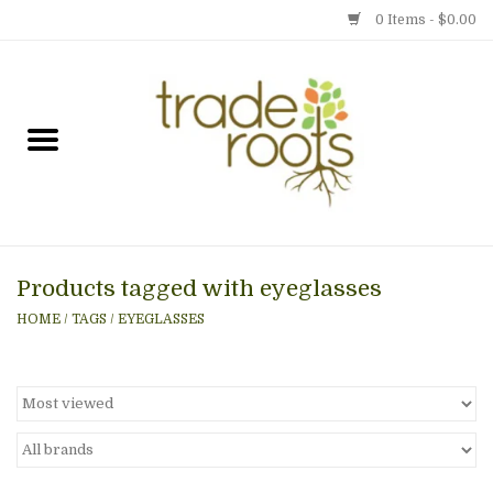
0 Items - $0.00
Home
Shop
Menu
Products tagged with eyeglasses
Gift cards
HOME
/
TAGS
/
EYEGLASSES
Event Calendar
Newsletter
Photo Gallery