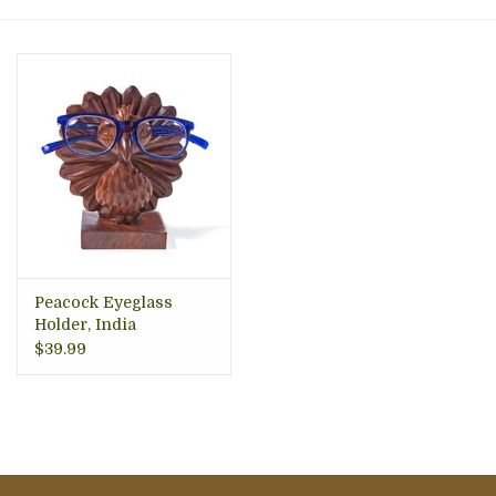
About Us
Peacock Eyeglass
Holder, India
$39.99