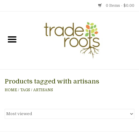
0 Items - $0.00
Home
Shop
Menu
Products tagged with artisans
Gift cards
HOME
/
TAGS
/
ARTISANS
Event Calendar
Newsletter
Photo Gallery