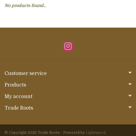
No products found...
About Us
Customer service
Products
My account
Trade Roots
© Copyright 2026 Trade Roots - Powered by
Lightspeed