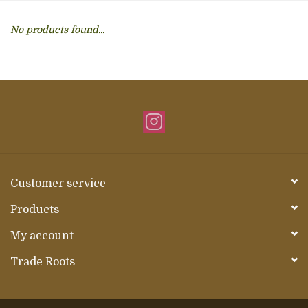
About Us
No products found...
Customer service
Products
My account
Trade Roots