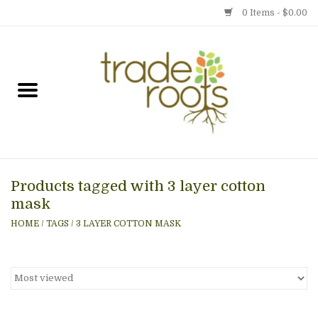
0 Items - $0.00
Home
Shop
Menu
Products tagged with 3 layer cotton
Gift cards
mask
HOME
/
TAGS
/
3 LAYER COTTON MASK
Event Calendar
Newsletter
Photo Gallery