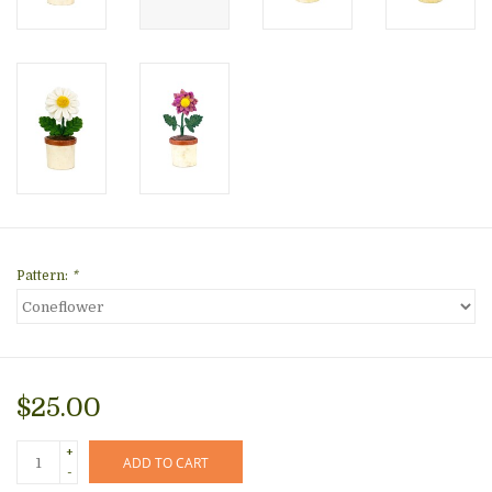
Pattern:
*
$25.00
+
ADD TO CART
-