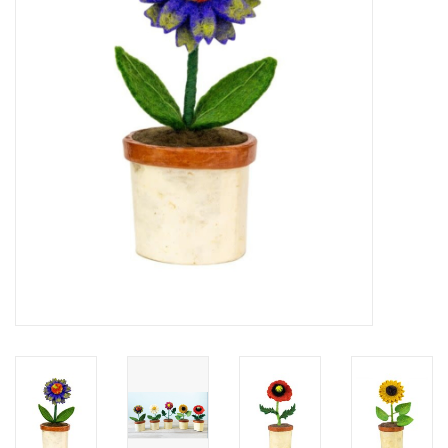
About Us