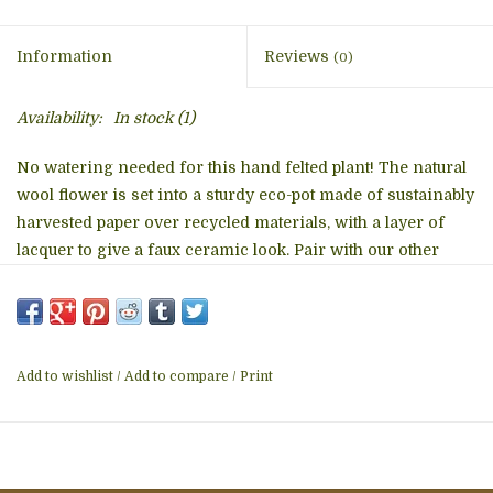
Information
Reviews
(0)
Availability:
In stock
(1)
No watering needed for this hand felted plant! The natural
wool flower is set into a sturdy eco-pot made of sustainably
harvested paper over recycled materials, with a layer of
lacquer to give a faux ceramic look. Pair with our other
potted plants. Designed and made exclusively for dZi
Handmade, member Fair Trade Federation.
The handmade felt components of this charming felt
Add to wishlist
/
Add to compare
/
Print
potted plant are lovingly created and assembled by skilled
artisans working in a Fair Trade production center in
Kathmandu, Nepal. Artisans use 100% natural wool and
non-toxic, azo-free dyes. Wool scraps are recycled into