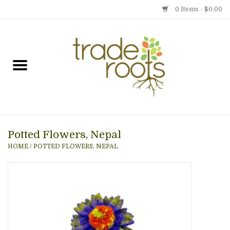
0 Items - $0.00
Home
Shop
Menu
Potted Flowers, Nepal
Gift cards
HOME
/
POTTED FLOWERS, NEPAL
Event Calendar
Newsletter
Photo Gallery