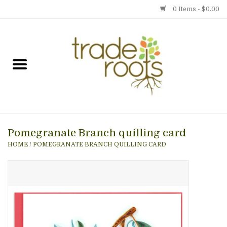
0 Items - $0.00
Home
Shop
Menu
Pomegranate Branch quilling card
Gift cards
HOME
/
POMEGRANATE BRANCH QUILLING CARD
Event Calendar
Newsletter
Photo Gallery