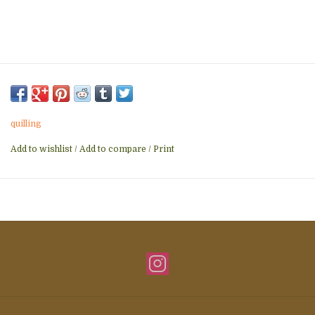
quilling
Add to wishlist
/
Add to compare
/
Print