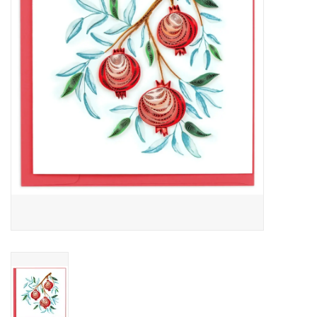
About Us