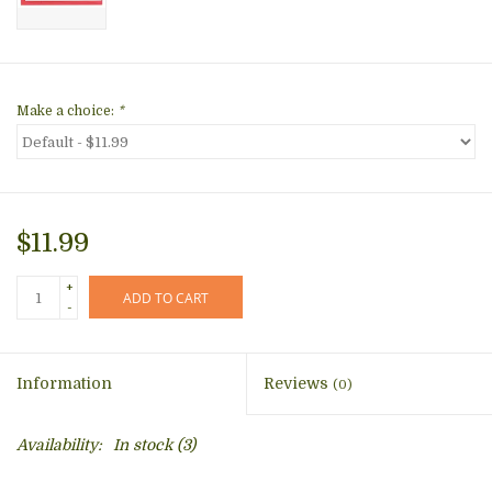
Make a choice:
*
$11.99
+
ADD TO CART
-
Information
Reviews
(0)
Availability:
In stock
(3)