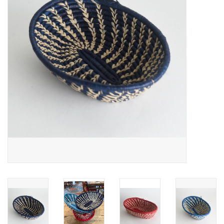
About Us