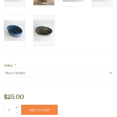
Color:
*
$25.00
+
ADD TO CART
-