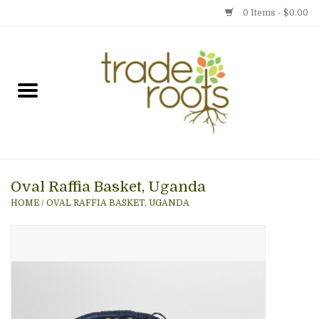
0 Items - $0.00
Home
Shop
Menu
Oval Raffia Basket, Uganda
Gift cards
HOME
/
OVAL RAFFIA BASKET, UGANDA
Event Calendar
Newsletter
Photo Gallery