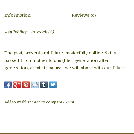
Information
Reviews
(0)
Availability:
In stock
(2)
The past, present and future masterfully collide. Skills
passed from mother to daughter, generation after
generation, create treasures we will share with our future
generations. Each basket, intricately hand-woven from
raffia, represents the craftsmanship of ancestors and the
joy of present day artisans. These baskets measure
approximately 10 inches wide by 3 inches deep.
Add to wishlist
/
Add to compare
/
Print
Details
• Made in Uganda