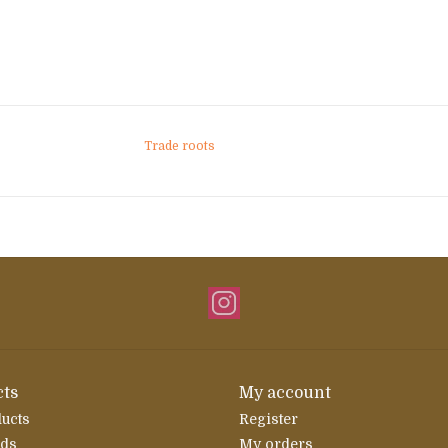
Trade roots
ts
My account
ducts
Register
rds
My orders