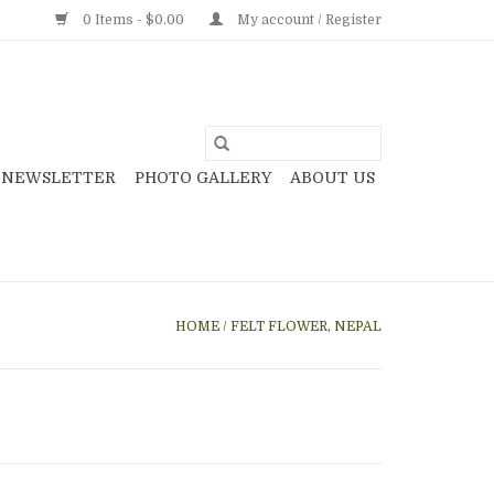
0 Items - $0.00
My account / Register
NEWSLETTER
PHOTO GALLERY
ABOUT US
HOME
/
FELT FLOWER, NEPAL