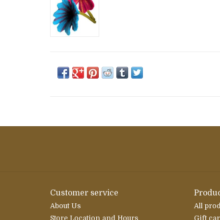
Customer service
Produc
About Us
All pro
Store Location and Hours
Gift ca