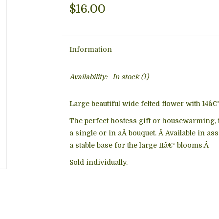
$16.00
Information
Availability:
In stock
(1)
Large beautiful wide felted flower with 14â€
The perfect hostess gift or housewarming, 
a single or in aÂ bouquet. Â Available in as
a stable base for the large 11â€³ blooms.Â
Sold individually.