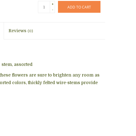
+
ADD TO CART
-
Reviews
(0)
³ stem, assorted
these flowers are sure to brighten any room as
sorted colors, thickly felted wire-stems provide