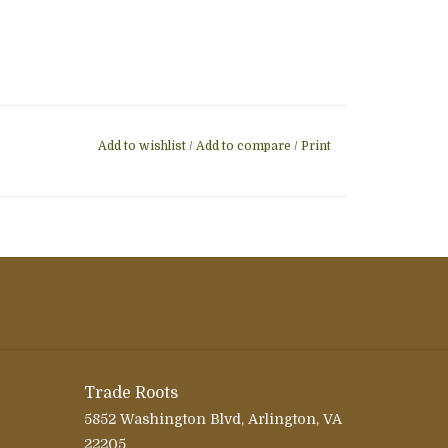
Add to wishlist
/
Add to compare
/
Print
Trade Roots
5852 Washington Blvd, Arlington, VA
22205