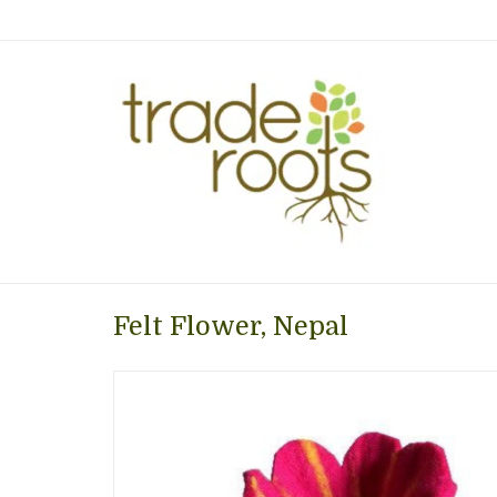
Felt Flower, Nepal