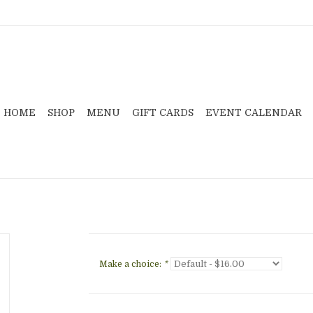
HOME
SHOP
MENU
GIFT CARDS
EVENT CALENDAR
Make a choice:
*