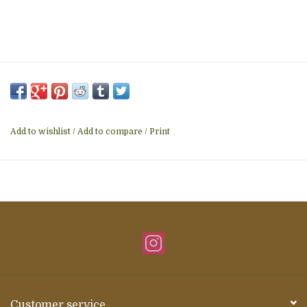
Add to wishlist
/
Add to compare
/
Print
Customer service