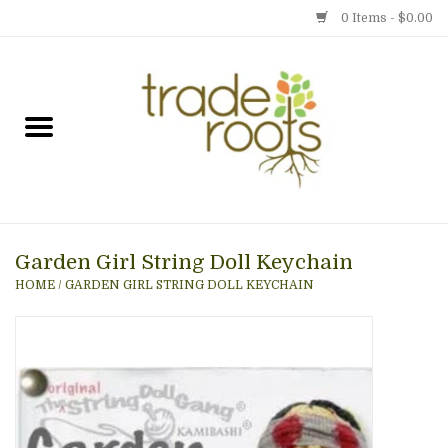
0 Items - $0.00
Home
Shop
Menu
Garden Girl String Doll Keychain
Gift cards
HOME
/
GARDEN GIRL STRING DOLL KEYCHAIN
Event Calendar
Newsletter
Photo Gallery