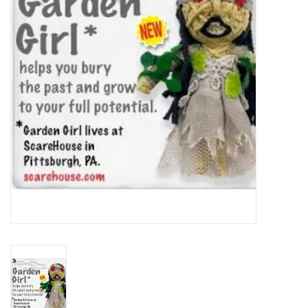
About Us