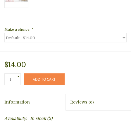
Make a choice:
*
$14.00
+
ADD TO CART
-
Information
Reviews
(0)
Availability:
In stock
(2)