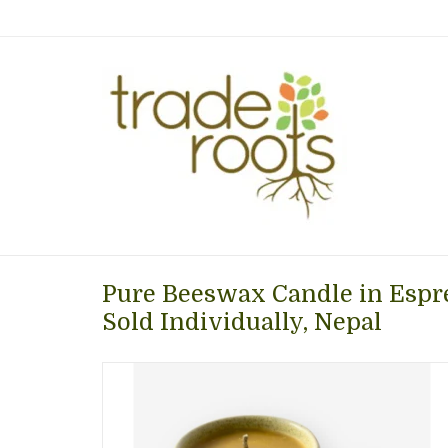
Pure Beeswax Candle in Espr
Sold Individually, Nepal