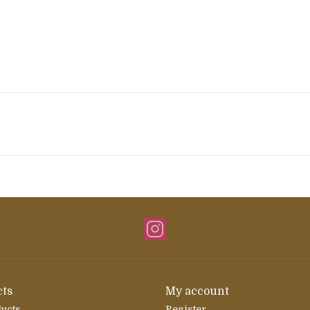
ts
My account
ducts
Register