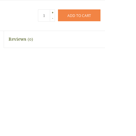
+
ADD TO CART
-
Reviews
(0)