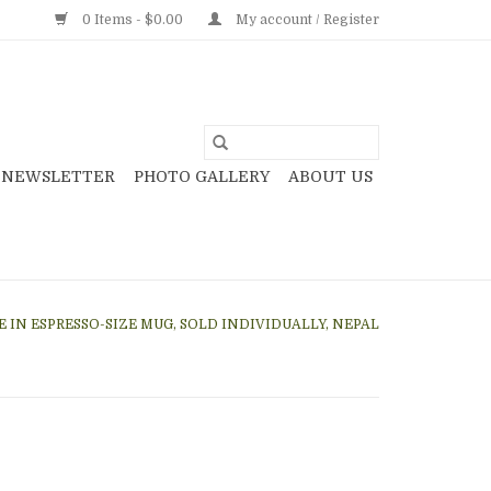
0 Items - $0.00
My account / Register
NEWSLETTER
PHOTO GALLERY
ABOUT US
 IN ESPRESSO-SIZE MUG, SOLD INDIVIDUALLY, NEPAL