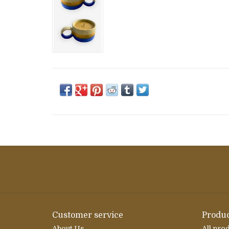
Customer service
Produc
About Us
All pro