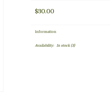
$30.00
Information
Availability:
In stock
(3)