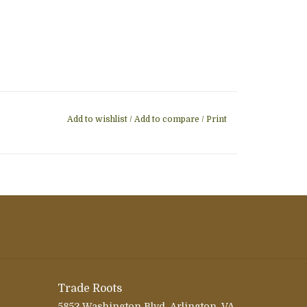
Add to wishlist
/
Add to compare
/
Print
Trade Roots
5852 Washington Blvd, Arlington, VA