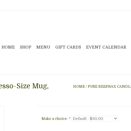
HOME
SHOP
MENU
GIFT CARDS
EVENT CALENDAR
esso-Size Mug,
HOME
/
PURE BEESWAX CANDLE
Make a choice:
*