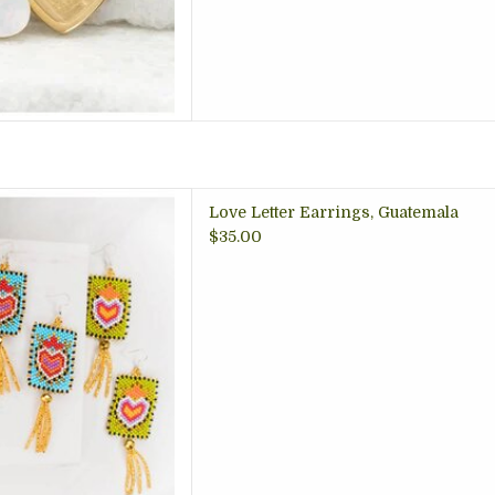
rings with a fringe, nickel
Love Letter Earrings, Guatemala
 artisan made in Guatemala,
$35.00
, gift store Arlington VA
 TO CART