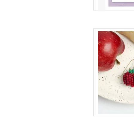
Fresh, Fun and quirky
lover in your life
ADD