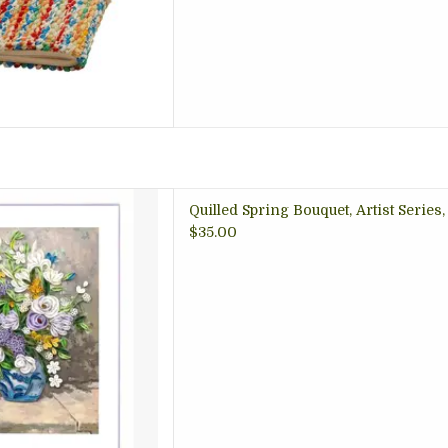
t of summer flowers erupts
Quilled Spring Bouquet, Artist Series
llow-patterned vase atop
$35.00
 was one of Renoir’s early
mpressionist technique had
ly evolved.
 TO CART