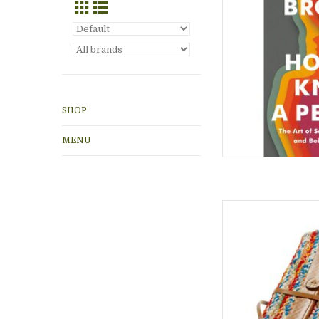
ADD
SHOP
MENU
Handmade paper jour
sari cover and leathe
unisex gift, for adv
ADD