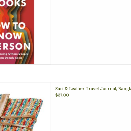
 TO CART
nal with a woven recycled
Sari & Leather Travel Journal, Bang
r trim, just the right size;
$37.00
enturers, writers, teens and
adults
 TO CART