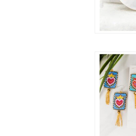
Colorful beaded ear
free earring wires,
whimsical and bold
ADD