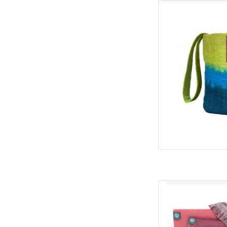
Cotton lined sheeps
bright colors, perfec
bag, hip baby bag, 
ADD
Alpaca S
ADD