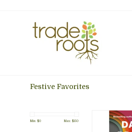
Festive Favorites
New book by David
really know a perso
Min: $
0
Max: $
150
connections