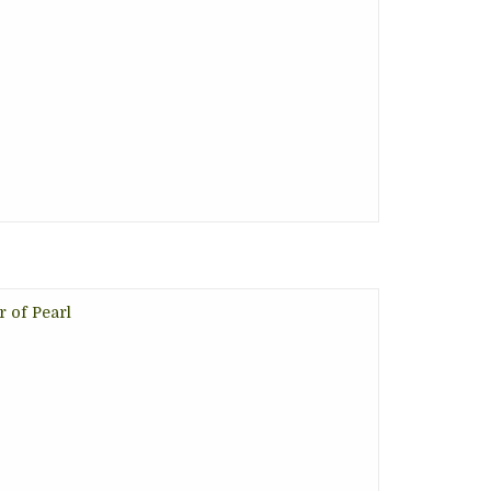
r of Pearl