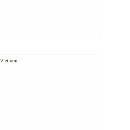
, Vietnam