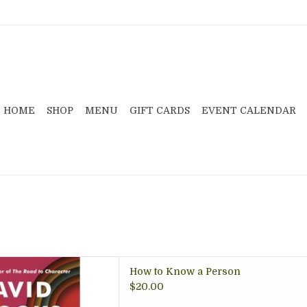
HOME
SHOP
MENU
GIFT CARDS
EVENT CALENDAR
 Brooks, explores how to
How to Know a Person
n and really foster deeper
$20.00
 at home and work.