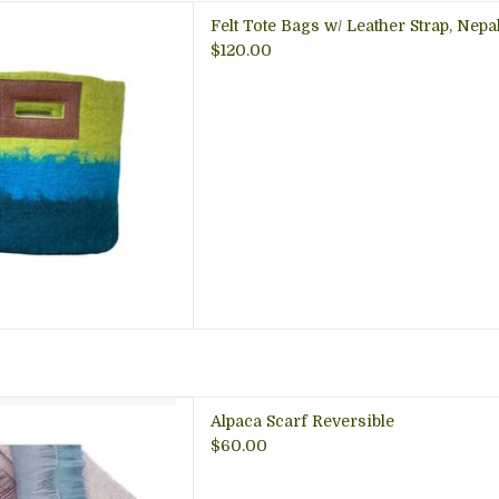
 wool felted bag, beautiful
Felt Tote Bags w/ Leather Strap, Nepa
t for school, carry all, yarn
$120.00
Office tote; artisan made,
Nepal
 TO CART
carf Reversible
Alpaca Scarf Reversible
 TO CART
$60.00