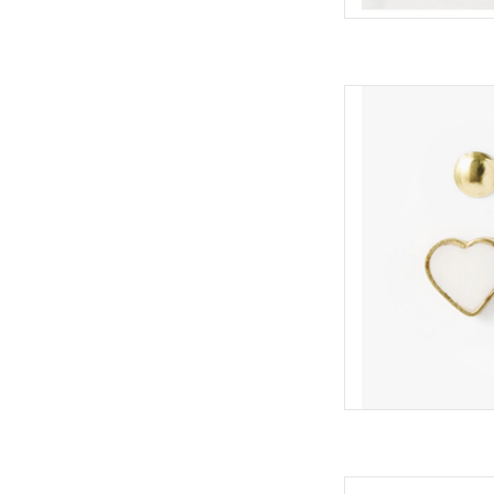
two pairs of stud ea
stud with beautiful 
the other a tradition
ADD
Our popular travel