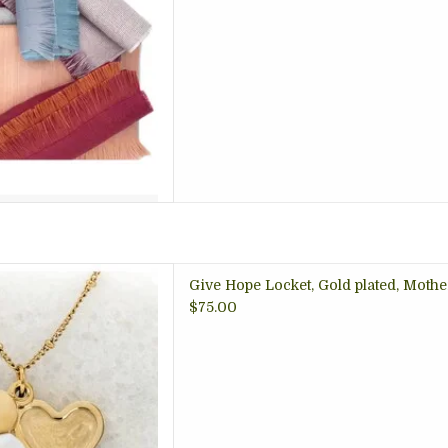
 anyone you love, the Give
Give Hope Locket, Gold plated, Mothe
nes iridescent mother-of-
$75.00
plating. Each necklace is a
of hope. Wear or gift this
share love and empowerment.
 TO CART