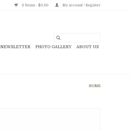
0 Items - $0.00
My account / Register
NEWSLETTER
PHOTO GALLERY
ABOUT US
HOME