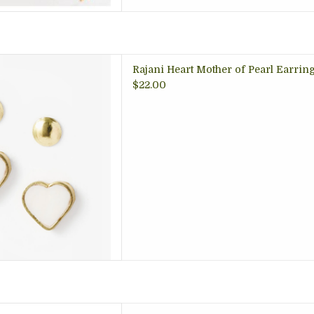
rrings, one is heart shaped
Rajani Heart Mother of Pearl Earring S
mother of pearl shell inlay,
$22.00
al dot stud; perfect for two
holes!
 TO CART
 tin candlesÂ now come in