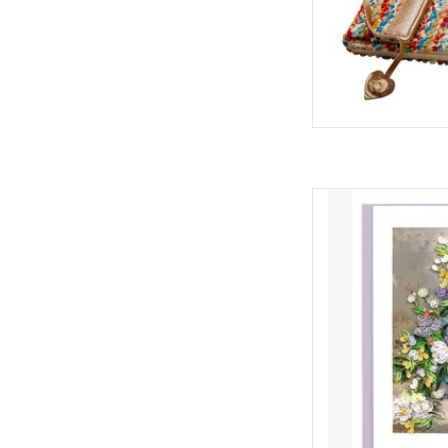
An elaborate bouque
from a Japanese wi
paving stones. This
works before his i
ful
ADD