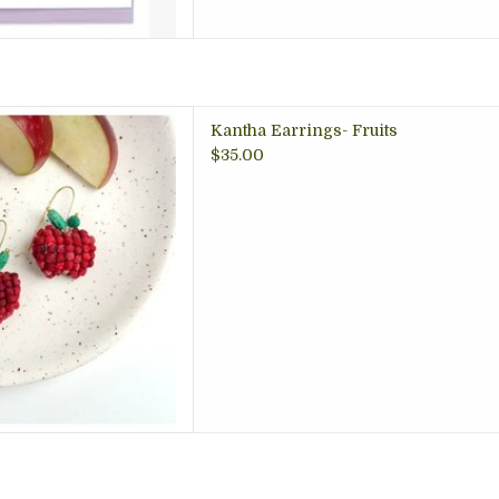
. Perfect gift for the fruit
Kantha Earrings- Fruits
! Arlington VA gift store.
$35.00
 TO CART