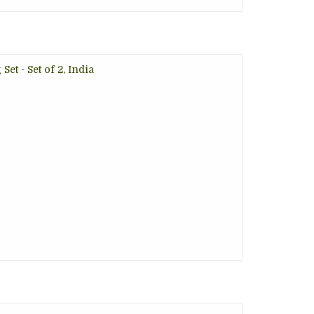
et - Set of 2, India