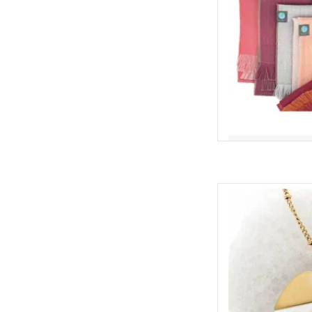
A timeless gift for
Hope Necklace combi
pearl with 14K gold 
beautiful reminder 
ethical jewelry to 
ADD