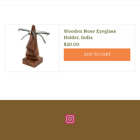
About Us
Wooden Nose Eyeglass
Holder, India
$20.00
ADD TO CART