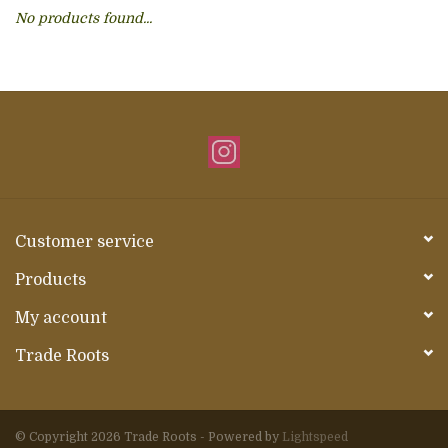
No products found...
About Us
Customer service
Products
My account
Trade Roots
© Copyright 2026 Trade Roots - Powered by
Lightspeed