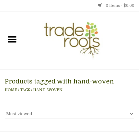
0 Items - $0.00
Home
Shop
Menu
Products tagged with hand-woven
Gift cards
HOME
/
TAGS
/
HAND-WOVEN
Event Calendar
Newsletter
Photo Gallery