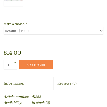
Make a choice:
*
$14.00
+
ADD TO CART
-
Information
Reviews
(0)
Article number:
d1262
Availability:
In stock
(2)