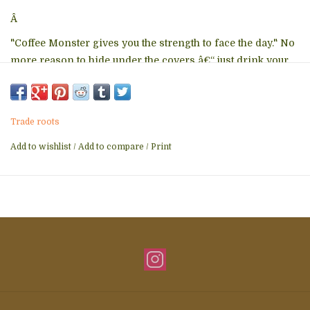
Â
"Coffee Monster gives you the strength to face the day." No
more reason to hide under the covers â€“ just drink your
java (and carry this little guy around) and go, Go, GO!
Made in Thailand
Each stringdoll is a 2" - 3" string doll character with a
Trade roots
double-sided fabric tag and lobster claw keyring.
Add to wishlist
/
Add to compare
/
Print