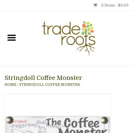
0 Items - $0.00
Home
Shop
Menu
Stringdoll Coffee Monster
Gift cards
HOME
/
STRINGDOLL COFFEE MONSTER
Event Calendar
Newsletter
Photo Gallery