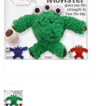
About Us