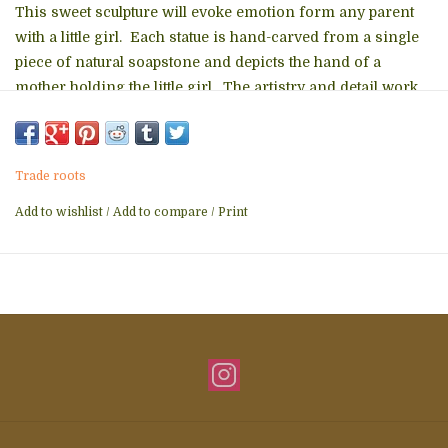
This sweet sculpture will evoke emotion form any parent
with a little girl. Each statue is hand-carved from a single
piece of natural soapstone and depicts the hand of a
mother holding the little girl. The artistry and detail work
is superb with detailed etching on the hand and the little
girl's face. This makes a sweet new mother's gift...
Mother's Day gift... or just a special gift for any parent with
Trade roots
a daughter.
Add to wishlist
/
Add to compare
/
Print