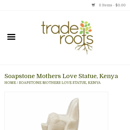
0 Items - $0.00
Home
Shop
Menu
Soapstone Mothers Love Statue, Kenya
Gift cards
HOME
/
SOAPSTONE MOTHERS LOVE STATUE, KENYA
Event Calendar
Newsletter
Photo Gallery