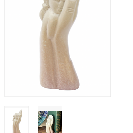
About Us