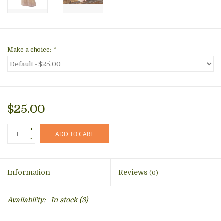
Make a choice:
*
$25.00
+
ADD TO CART
-
Information
Reviews
(0)
Availability:
In stock
(3)