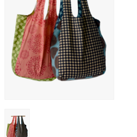
About Us