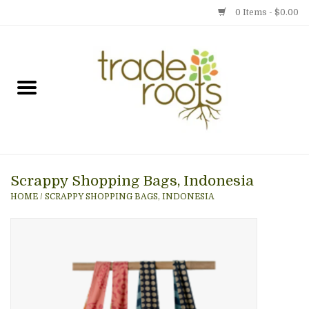
0 Items - $0.00
Home
Shop
Menu
Scrappy Shopping Bags, Indonesia
Gift cards
HOME
/
SCRAPPY SHOPPING BAGS, INDONESIA
Event Calendar
Newsletter
Photo Gallery