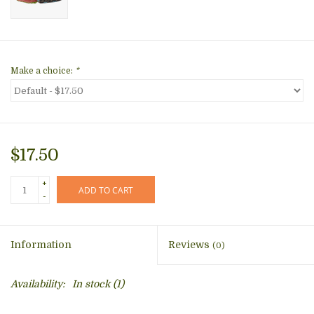
Make a choice:
*
$17.50
+
ADD TO CART
-
Information
Reviews
(0)
Availability:
In stock
(1)