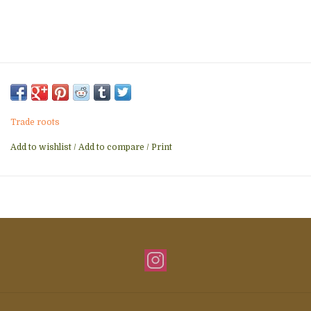
Trade roots
Add to wishlist
/
Add to compare
/
Print