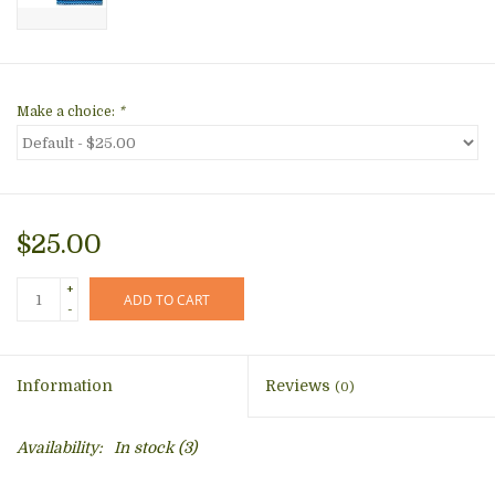
Make a choice:
*
$25.00
+
ADD TO CART
-
Information
Reviews
(0)
Availability:
In stock
(3)