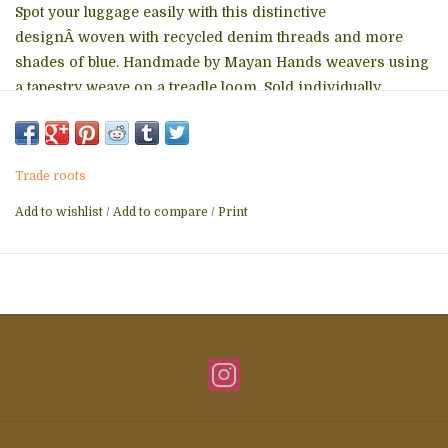
Spot your luggage easily with this distinctive
designÂ woven with recycled denim threads and more
shades of blue. Handmade by Mayan Hands weavers using
a tapestry weave on a treadle loom. Sold individually.
100% cotton and nylon cord
2.5" x 4" plus 4" cord
Trade roots
Add to wishlist
/
Add to compare
/
Print