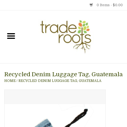
0 Items - $0.00
Home
Shop
Menu
Recycled Denim Luggage Tag, Guatemala
Gift cards
HOME
/
RECYCLED DENIM LUGGAGE TAG, GUATEMALA
Event Calendar
Newsletter
Photo Gallery