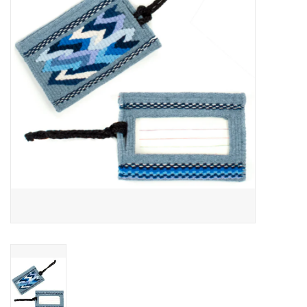
About Us