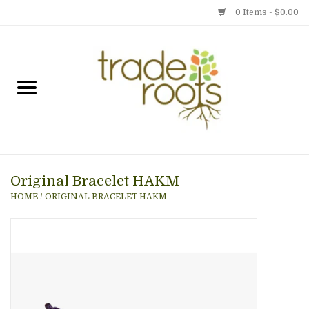
0 Items - $0.00
Home
Shop
Menu
Original Bracelet HAKM
Gift cards
HOME
/
ORIGINAL BRACELET HAKM
Event Calendar
Newsletter
Photo Gallery