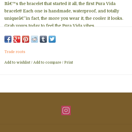
Itâ€™s the bracelet that started it all, the first Pura Vida
bracelet! Each one is handmade, waterproof, and totally
uniqueâ€”in fact, the more you wear it, the cooler it looks.
Grab yours today to feel the Pura Vida vibes.
Trade roots
Add to wishlist
/
Add to compare
/
Print