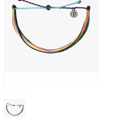
About Us