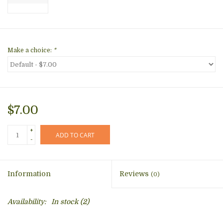
Make a choice:
*
$7.00
+
ADD TO CART
-
Information
Reviews
(0)
Availability:
In stock
(2)