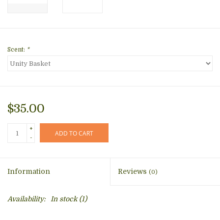
Scent:
*
$35.00
+
ADD TO CART
-
Information
Reviews
(0)
Availability:
In stock
(1)