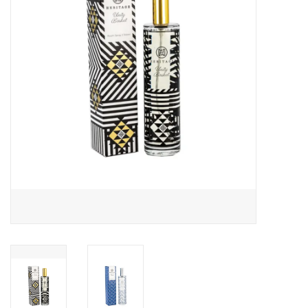
About Us