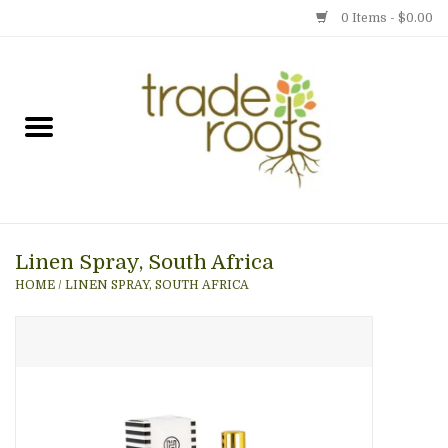
0 Items - $0.00
Home
Shop
Menu
Linen Spray, South Africa
Gift cards
HOME
/
LINEN SPRAY, SOUTH AFRICA
Event Calendar
Newsletter
Photo Gallery