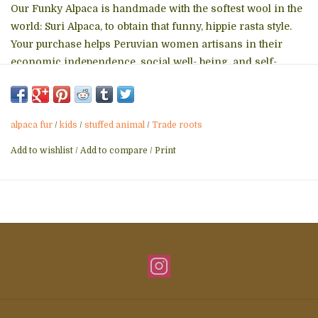
Our Funky Alpaca is handmade with the softest wool in the
world: Suri Alpaca, to obtain that funny, hippie rasta style.
Your purchase helps Peruvian women artisans in their
economic independence, social well- being, and self-
esteem. Available in 3 natural recycled Alpaca fur shade
colors: white, camel, brown. Please let us know your
preference in the comments field at checkout!
alpaca fur
/
kids
/
stuffed animal
/
Trade roots
Details
Add to wishlist
/
Add to compare
/
Print
Length: 7" x H 9"
Width: 3"