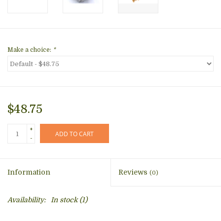
Make a choice:
*
$48.75
+
ADD TO CART
-
Information
Reviews
(0)
Availability:
In stock
(1)