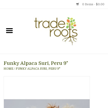
0 Items - $0.00
Home
Shop
Menu
Funky Alpaca Suri, Peru 9"
Gift cards
HOME
/
FUNKY ALPACA SURI, PERU 9"
Event Calendar
Newsletter
Photo Gallery