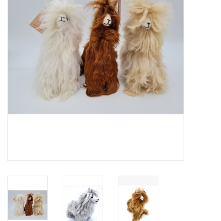
About Us