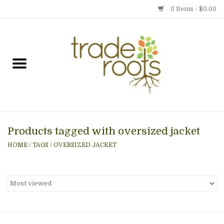
0 Items - $0.00
Home
Shop
Menu
Products tagged with oversized jacket
Gift cards
HOME
/
TAGS
/
OVERSIZED JACKET
Event Calendar
Newsletter
Photo Gallery