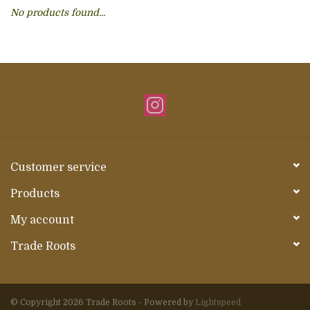
No products found...
About Us
Customer service
Products
My account
Trade Roots
© Copyright 2026 Trade Roots - Powered by
Lightspeed