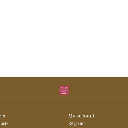
ts
My account
ducts
Register