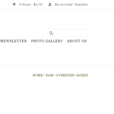
0 Items - $0.00
My account / Register
NEWSLETTER
PHOTO GALLERY
ABOUT US
HOME
/
TAGS
/
OVERSIZED JACKET