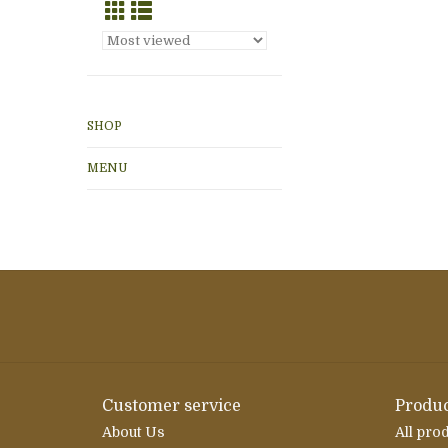
SHOP
MENU
Customer service
Produc
About Us
All pro