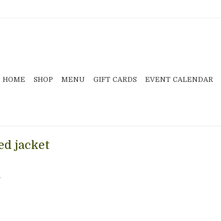
HOME
SHOP
MENU
GIFT CARDS
EVENT CALENDAR
ed jacket
.