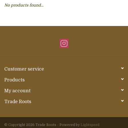
No products found...
About Us
Customer service
Products
My account
Trade Roots
© Copyright 2026 Trade Roots - Powered by
Lightspeed