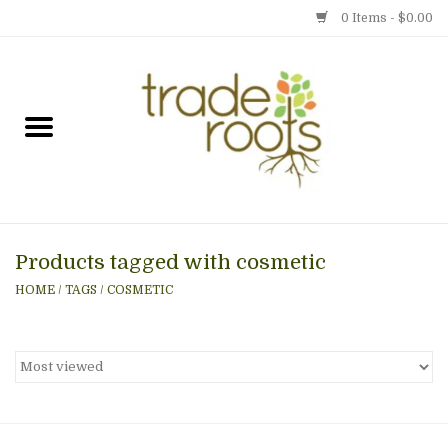
0 Items - $0.00
Home
Shop
Menu
Products tagged with cosmetic
Gift cards
HOME
/
TAGS
/
COSMETIC
Event Calendar
Newsletter
Photo Gallery