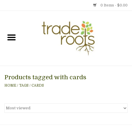
0 Items - $0.00
Home
Shop
Menu
Products tagged with cards
Gift cards
HOME
/
TAGS
/
CARDS
Event Calendar
Newsletter
Photo Gallery