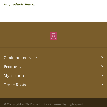
No products found...
About Us
Customer service
Products
My account
Trade Roots
© Copyright 2026 Trade Roots - Powered by
Lightspeed