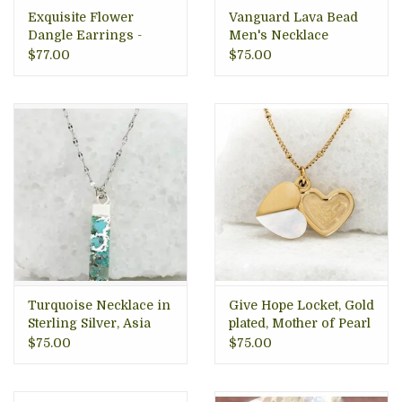
Exquisite Flower
Vanguard Lava Bead
Dangle Earrings -
Men's Necklace
Sterling Silver,
$77.00
$75.00
Indonesia
Turquoise Necklace in
Give Hope Locket, Gold
Sterling Silver, Asia
plated, Mother of Pearl
$75.00
$75.00