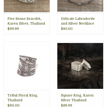
Five Sense Bracelet,,
Delicate Labradorite
Karen Silver, Thailand
and Silver Necklace
$99.99
$95.00
Tribal Floral Ring,
Square Ring, Karen
Thailand
Silver Thailand
$90.00
$89.99