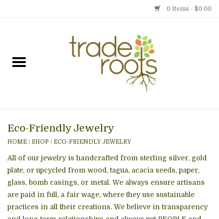
0 Items - $0.00
Home
Shop
Menu
Eco-Friendly Jewelry
Gift cards
HOME
/
SHOP
/
ECO-FRIENDLY JEWELRY
Event Calendar
All of our jewelry is handcrafted from sterling silver, gold
plate, or upcycled from wood, tagua, acacia seeds, paper,
glass, bomb casings, or metal. We always ensure artisans
Newsletter
are paid in full, a fair wage, where they use sustainable
practices in all their creations. We believe in transparency
Photo Gallery
and long term relationships and always put PEOPLE and