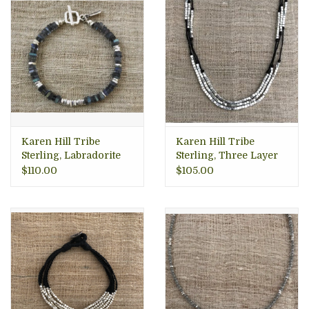
Karen Hill Tribe
Karen Hill Tribe
Sterling, Labradorite
Sterling, Three Layer
Squares Bracelet,
Necklace
$110.00
$105.00
Thailand