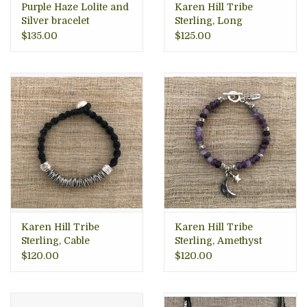
Purple Haze Lolite and
Karen Hill Tribe
Silver bracelet
Sterling, Long
Hammered Wrap Ring
$135.00
$125.00
Karen Hill Tribe
Karen Hill Tribe
Sterling, Cable
Sterling, Amethyst
Bracelet, Thailand
Moon Bracelet
$120.00
$120.00