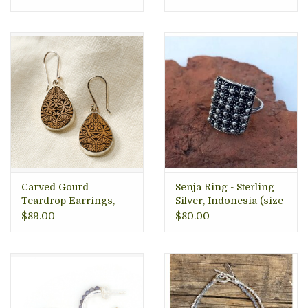
Carved Gourd
Senja Ring - Sterling
Teardrop Earrings,
Silver, Indonesia (size
Peru
8)
$89.00
$80.00