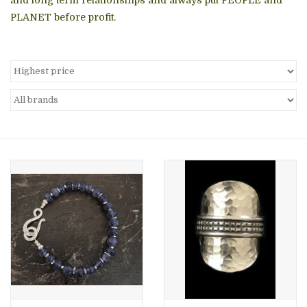
PLANET before profit.
About Us