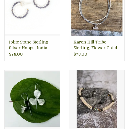
Iolite Stone Sterling
Karen Hill Tribe
Silver Hoops, India
Sterling, Flower Child
Bracelet
$78.00
$78.00