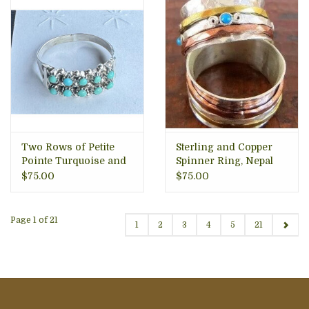
Two Rows of Petite
Sterling and Copper
Pointe Turquoise and
Spinner Ring, Nepal
Sterling Ring, Zuni
$75.00
$75.00
Tribe
Page 1 of 21
1
2
3
4
5
21