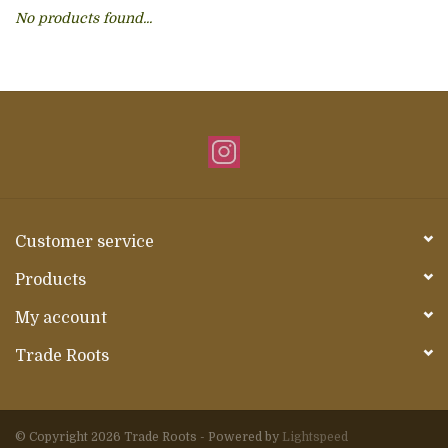
No products found...
About Us
Customer service
Products
My account
Trade Roots
© Copyright 2026 Trade Roots - Powered by
Lightspeed