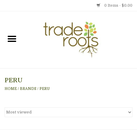
0 Items - $0.00
Home
Shop
Menu
PERU
Gift cards
HOME
/
BRANDS
/
PERU
Event Calendar
Newsletter
Photo Gallery